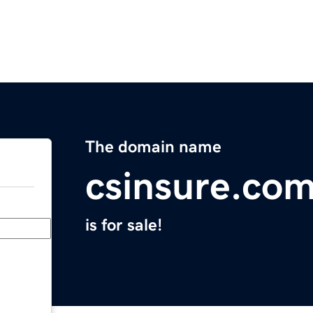
The domain name
csinsure.co
is for sale!