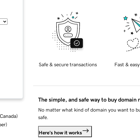
Safe & secure transactions
Fast & easy
The simple, and safe way to buy domain
No matter what kind of domain you want to bu
d Canada
)
safe.
ber
)
Here's how it works