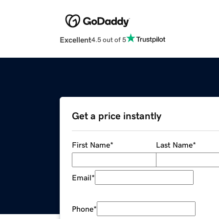
Excellent
4.5 out of 5
Get a price instantly
First Name
*
Last Name
*
Email
*
Phone
*