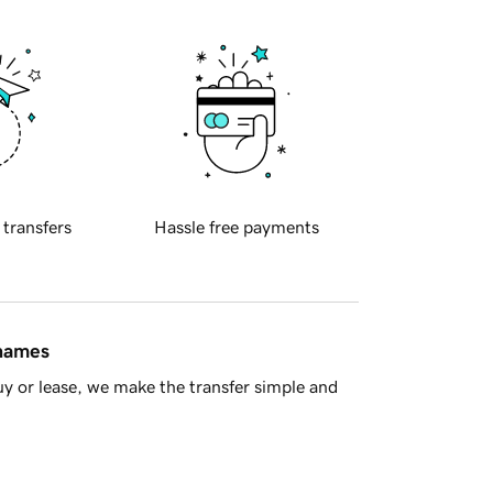
 transfers
Hassle free payments
 names
y or lease, we make the transfer simple and