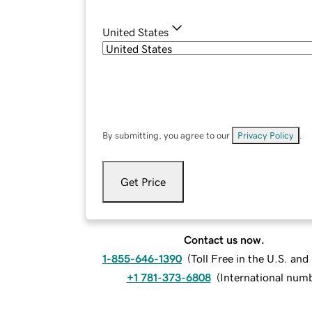
United States
By submitting, you agree to our
Privacy Policy
.
Get Price
Contact us now.
1-855-646-1390
(
Toll Free in the U.S. an
+1 781-373-6808
(
International num