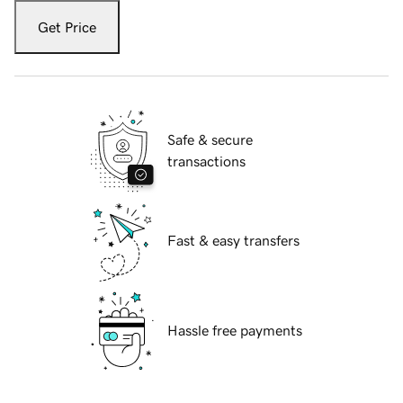
Get Price
Safe & secure
transactions
Fast & easy transfers
Hassle free payments