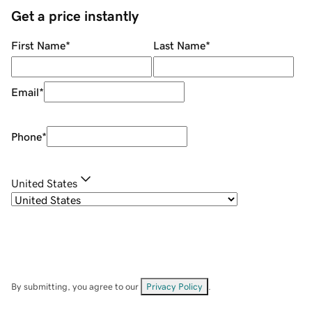
Get a price instantly
First Name
*
Last Name
*
Email
*
Phone
*
United States
By submitting, you agree to our
Privacy Policy
.