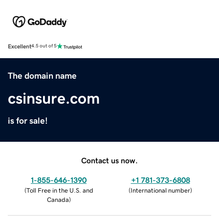
Excellent
4.5 out of 5
The domain name
csinsure.com
is for sale!
Contact us now.
1-855-646-1390
+1 781-373-6808
(
Toll Free in the U.S. and
(
International number
)
Canada
)