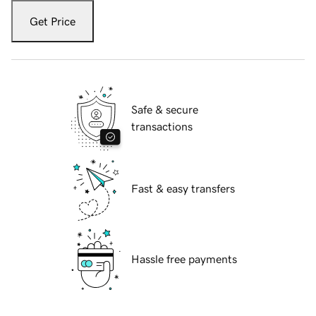
Get Price
Safe & secure
transactions
Fast & easy transfers
Hassle free payments