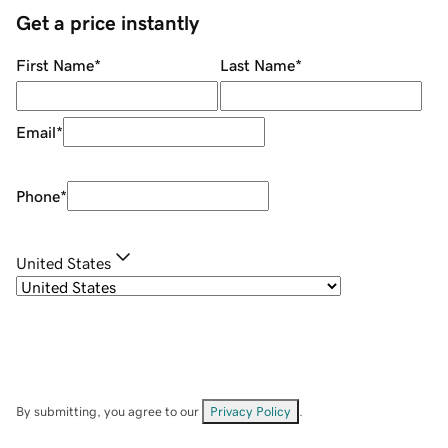
Get a price instantly
First Name
*
Last Name
*
Email
*
Phone
*
United States
By submitting, you agree to our
Privacy Policy
.