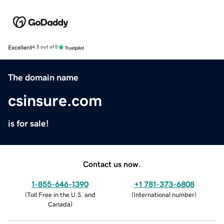
Excellent
4.5 out of 5
The domain name
csinsure.com
is for sale!
Contact us now.
1-855-646-1390
+1 781-373-6808
(
Toll Free in the U.S. and
(
International number
)
Canada
)