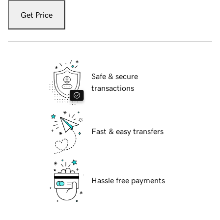
Get Price
Safe & secure
transactions
Fast & easy transfers
Hassle free payments