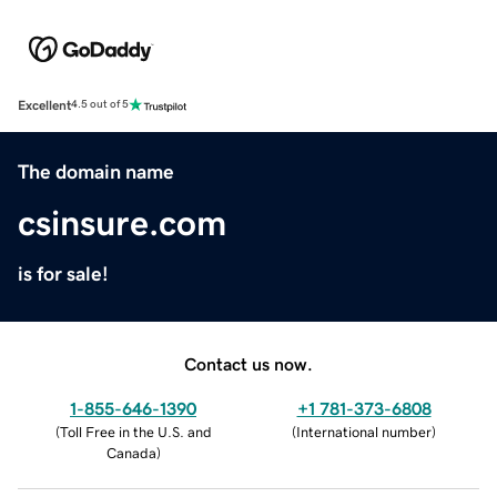
Excellent
4.5 out of 5
The domain name
csinsure.com
is for sale!
Contact us now.
1-855-646-1390
+1 781-373-6808
(
Toll Free in the U.S. and
(
International number
)
Canada
)