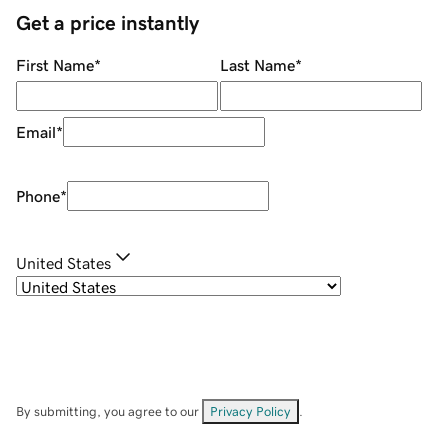
Get a price instantly
First Name
*
Last Name
*
Email
*
Phone
*
United States
By submitting, you agree to our
Privacy Policy
.