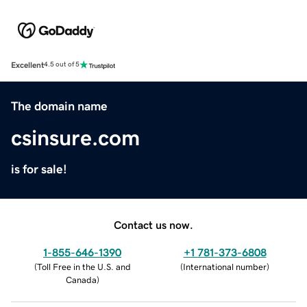
Excellent
4.5 out of 5
The domain name
csinsure.com
is for sale!
Contact us now.
1-855-646-1390
+1 781-373-6808
(
Toll Free in the U.S. and
(
International number
)
Canada
)