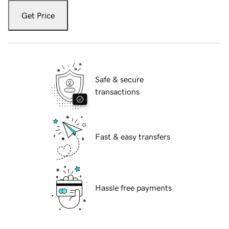
Get Price
Safe & secure
transactions
Fast & easy transfers
Hassle free payments