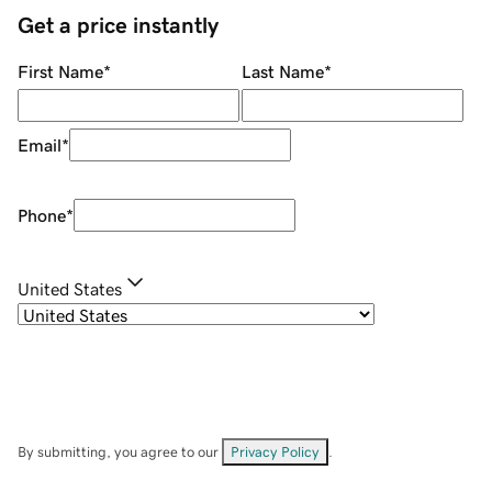
Get a price instantly
First Name
*
Last Name
*
Email
*
Phone
*
United States
By submitting, you agree to our
Privacy Policy
.