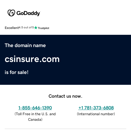
Excellent
4.5 out of 5
The domain name
csinsure.com
is for sale!
Contact us now.
1-855-646-1390
+1 781-373-6808
(
Toll Free in the U.S. and
(
International number
)
Canada
)