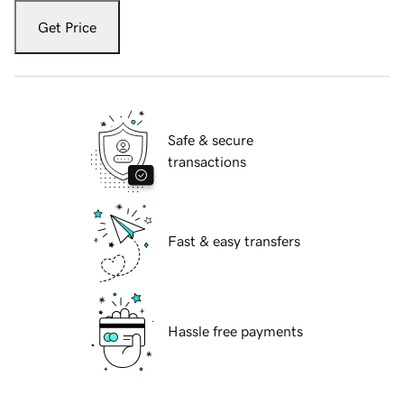
Get Price
Safe & secure
transactions
Fast & easy transfers
Hassle free payments