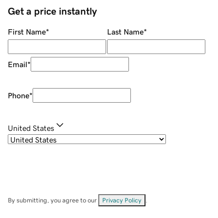
Get a price instantly
First Name
*
Last Name
*
Email
*
Phone
*
United States
By submitting, you agree to our
Privacy Policy
.