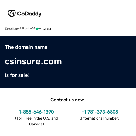
Excellent
4.5 out of 5
The domain name
csinsure.com
is for sale!
Contact us now.
1-855-646-1390
+1 781-373-6808
(
Toll Free in the U.S. and
(
International number
)
Canada
)