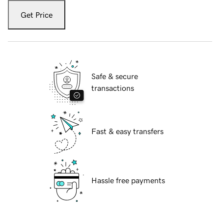
Get Price
Safe & secure
transactions
Fast & easy transfers
Hassle free payments