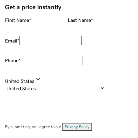
Get a price instantly
First Name
*
Last Name
*
Email
*
Phone
*
United States
By submitting, you agree to our
Privacy Policy
.