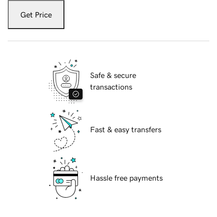
Get Price
Safe & secure
transactions
Fast & easy transfers
Hassle free payments