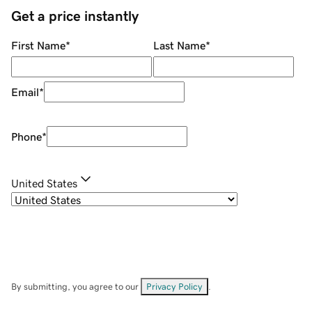
Get a price instantly
First Name
*
Last Name
*
Email
*
Phone
*
United States
By submitting, you agree to our
Privacy Policy
.