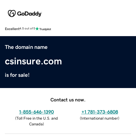
Excellent
4.5 out of 5
The domain name
csinsure.com
is for sale!
Contact us now.
1-855-646-1390
+1 781-373-6808
(
Toll Free in the U.S. and
(
International number
)
Canada
)