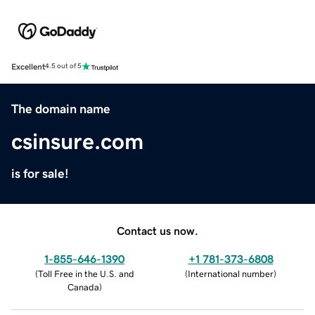
Excellent
4.5 out of 5
The domain name
csinsure.com
is for sale!
Contact us now.
1-855-646-1390
+1 781-373-6808
(
Toll Free in the U.S. and
(
International number
)
Canada
)