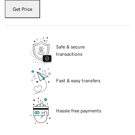
Get Price
Safe & secure
transactions
Fast & easy transfers
Hassle free payments