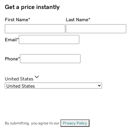
Get a price instantly
First Name
*
Last Name
*
Email
*
Phone
*
United States
By submitting, you agree to our
Privacy Policy
.