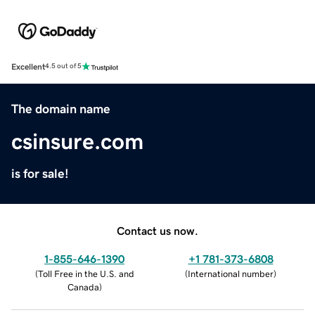
Excellent
4.5 out of 5
The domain name
csinsure.com
is for sale!
Contact us now.
1-855-646-1390
+1 781-373-6808
(
Toll Free in the U.S. and
(
International number
)
Canada
)