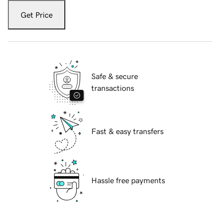
Get Price
Safe & secure
transactions
Fast & easy transfers
Hassle free payments