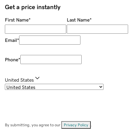
Get a price instantly
First Name
*
Last Name
*
Email
*
Phone
*
United States
By submitting, you agree to our
Privacy Policy
.