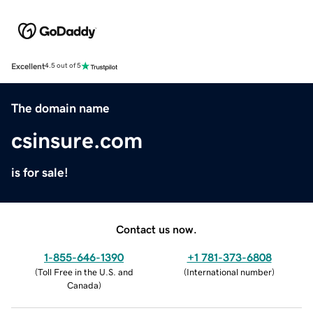
Excellent
4.5 out of 5
The domain name
csinsure.com
is for sale!
Contact us now.
1-855-646-1390
+1 781-373-6808
(
Toll Free in the U.S. and
(
International number
)
Canada
)