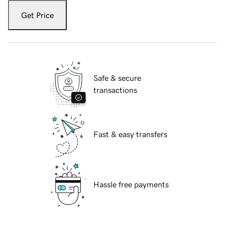
Get Price
Safe & secure
transactions
Fast & easy transfers
Hassle free payments