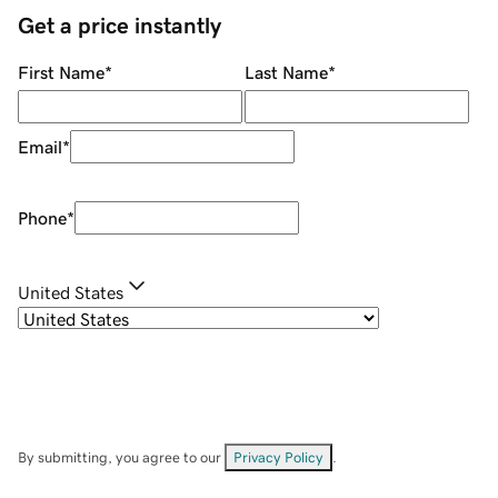
Get a price instantly
First Name
*
Last Name
*
Email
*
Phone
*
United States
By submitting, you agree to our
Privacy Policy
.