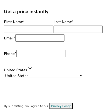
Get a price instantly
First Name
*
Last Name
*
Email
*
Phone
*
United States
By submitting, you agree to our
Privacy Policy
.