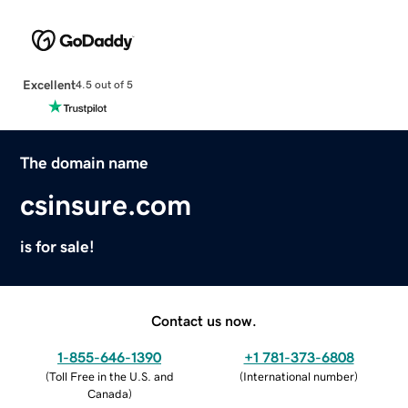
Excellent
4.5 out of 5
The domain name
csinsure.com
is for sale!
Contact us now.
1-855-646-1390
+1 781-373-6808
(
Toll Free in the U.S. and
(
International number
)
Canada
)