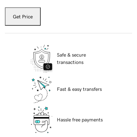
Get Price
Safe & secure
transactions
Fast & easy transfers
Hassle free payments