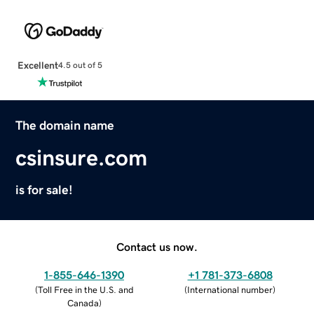
Excellent
4.5 out of 5
The domain name
csinsure.com
is for sale!
Contact us now.
1-855-646-1390
+1 781-373-6808
(
Toll Free in the U.S. and
(
International number
)
Canada
)