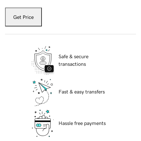
Get Price
Safe & secure
transactions
Fast & easy transfers
Hassle free payments