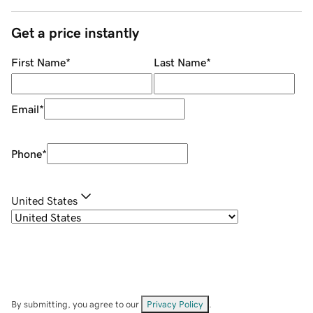
Get a price instantly
First Name
*
Last Name
*
Email
*
Phone
*
United States
By submitting, you agree to our
Privacy Policy
.